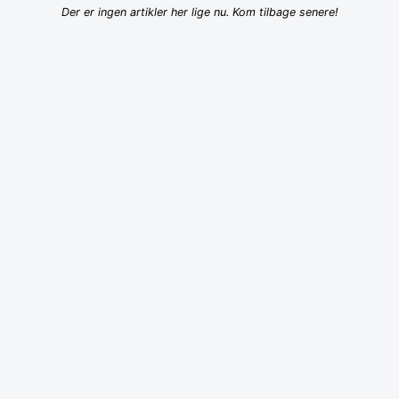
Der er ingen artikler her lige nu. Kom tilbage senere!