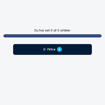
Du har set
0
af
0
artikler
Filtre
0