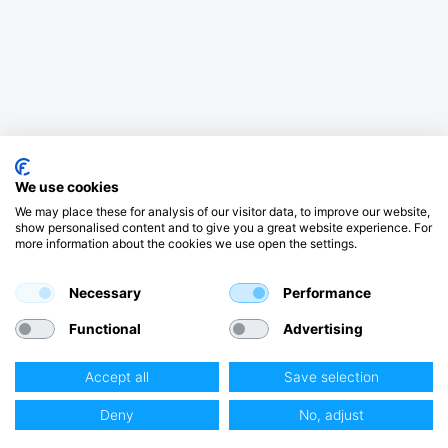
We use cookies
We may place these for analysis of our visitor data, to improve our website,
show personalised content and to give you a great website experience. For
more information about the cookies we use open the settings.
Necessary
Performance
Functional
Advertising
Accept all
Save selection
Deny
No, adjust