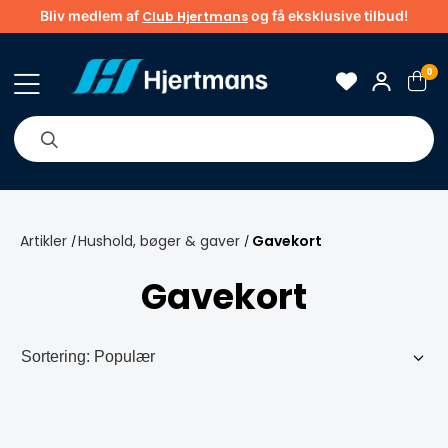
Bliv medlem af
og få eksklusive tilbud!
Club Hjertmans
0
Om os
Brands
Tips & guider
Artikler
Hushold, bøger & gaver
Gavekort
/
/
Gavekort